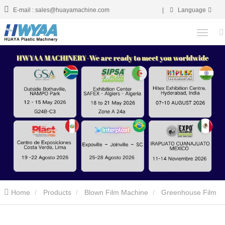
E-mail : sales@huayamachine.com
|
Language
Home
Products
Blown Film Machine
Greenhouse Film
Blowing Machine