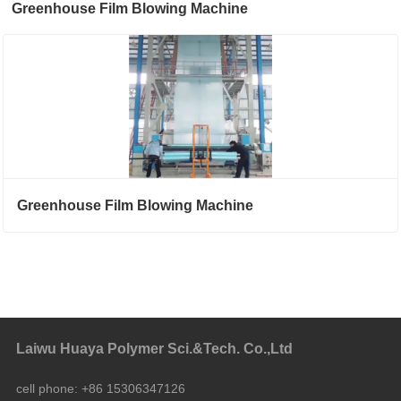
Greenhouse Film Blowing Machine
Greenhouse Film Blowing Machine
Laiwu Huaya Polymer Sci.&Tech. Co.,Ltd
cell phone:
+86 15306347126