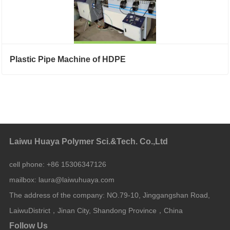
Plastic Pipe Machine of HDPE
Laiwu Huaya Polymer Sci.&Tech. Co.,Ltd
cell phone:
+86 15306347126
mailbox:
laura@laiwuhuaya.com
The address of the company:
NO.79-10, Jinggangshan Road,
LaiwuDistrict，Jinan City, Shandong Province，China
Follow Us