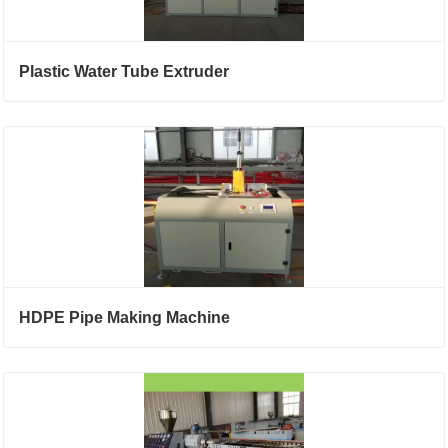
Plastic Water Tube Extruder
HDPE Pipe Making Machine