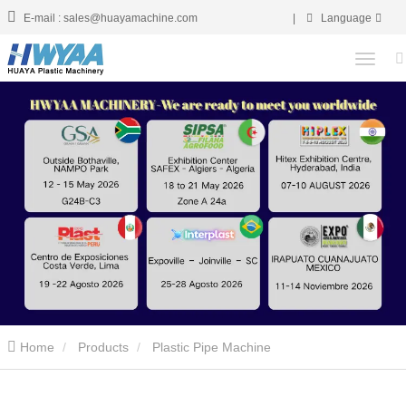
E-mail : sales@huayamachine.com
|
Language
Home
Products
Plastic Pipe Machine