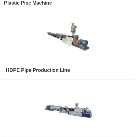
Plastic Pipe Machine
HDPE Pipe Production Line