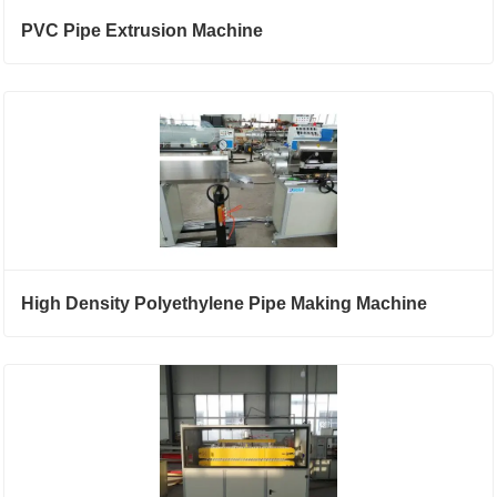
PVC Pipe Extrusion Machine
High Density Polyethylene Pipe Making Machine