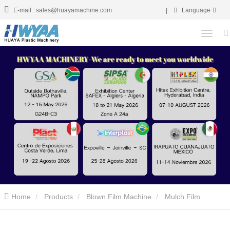
E-mail : sales@huayamachine.com
|
Language
Home
Products
Blown Film Machine
Mulch Film
Blowing Machine