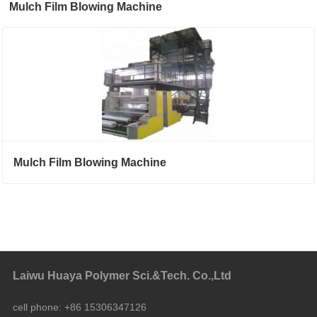
Mulch Film Blowing Machine
Mulch Film Blowing Machine
Laiwu Huaya Polymer Sci.&Tech. Co.,Ltd
cell phone:
+86 15306347126