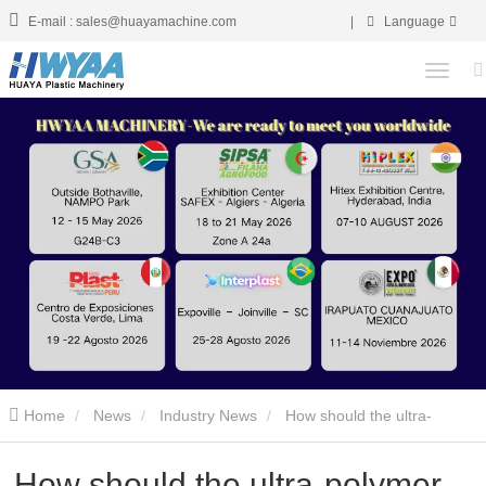
E-mail : sales@huayamachine.com
|
Language
Home
News
Industry News
How should the ultra-
polymer pipe equipment be maintained?
How should the ultra-polymer