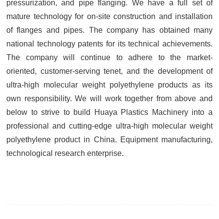
pressurization, and pipe flanging. We have a full set of
mature technology for on-site construction and installation
of flanges and pipes. The company has obtained many
national technology patents for its technical achievements.
The company will continue to adhere to the market-
oriented, customer-serving tenet, and the development of
ultra-high molecular weight polyethylene products as its
own responsibility. We will work together from above and
below to strive to build Huaya Plastics Machinery into a
professional and cutting-edge ultra-high molecular weight
polyethylene product in China. Equipment manufacturing,
technological research enterprise.