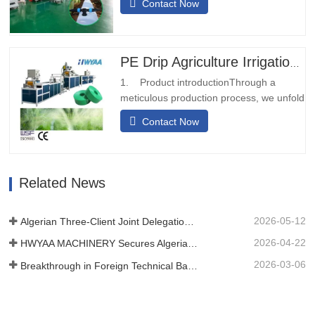
Contact Now
install. It does not require on-site welding
and can be installed quickly.Diversified
transportationThe prepunching outlet
water conveyor belt can be designed with
PE Drip Agriculture Irrigation Pipe Production Line Micro Spray Rain Hose Pipe Making Machine
different calibers and…
1. Product introductionThrough a
meticulous production process, we unfold
and fold the raw material of the woven
Contact Now
tape or belt, and after undergoing the
heat sealing treatment, it transforms into
a sturdy strip-like structure.
Subsequently, we utilize laser technology
Related News
to perforate the tape or…
2026-05-12
Algerian Three-Client Joint Delegation Inspected Our Film Machine
2026-04-22
HWYAA MACHINERY Secures Algerian Client On-Site at CHINAPLAS 2026
2026-03-06
Breakthrough in Foreign Technical Barriers! HWYAA Successfully Develops Three-Season Continuous Cropping Strip Drip T Tape Equipment