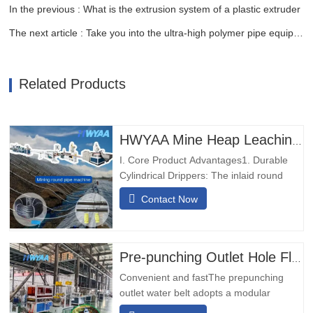
In the previous : What is the extrusion system of a plastic extruder
The next article : Take you into the ultra-high polymer pipe equipment
Related Products
HWYAA Mine Heap Leaching Pressure-Compensating Cylindrical Round Dripper Drip Irrigation Pipe Production Line
I. Core Product Advantages1. Durable
Cylindrical Drippers: The inlaid round
emitter drip pipe is equipped with high-
Contact Now
wear, impact-resistant drippers, no need
to adjust orientation, suitable for long-
term mine operations.2. Dual Inlet &
Outlet Backup: 2-inlet 2-outlet design
Pre-punching Outlet Hole Flexible Hose Production Line
ensures uninterrupted…
Convenient and fastThe prepunching
outlet water belt adopts a modular
design, which is simple and convenient to