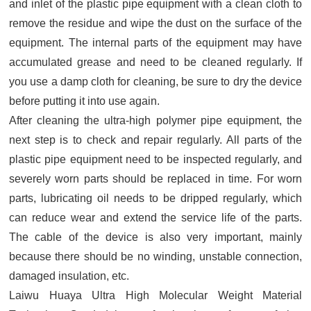
and inlet of the plastic pipe equipment with a clean cloth to
remove the residue and wipe the dust on the surface of the
equipment. The internal parts of the equipment may have
accumulated grease and need to be cleaned regularly. If
you use a damp cloth for cleaning, be sure to dry the device
before putting it into use again.
After cleaning the ultra-high polymer pipe equipment, the
next step is to check and repair regularly. All parts of the
plastic pipe equipment need to be inspected regularly, and
severely worn parts should be replaced in time. For worn
parts, lubricating oil needs to be dripped regularly, which
can reduce wear and extend the service life of the parts.
The cable of the device is also very important, mainly
because there should be no winding, unstable connection,
damaged insulation, etc.
Laiwu Huaya Ultra High Molecular Weight Material