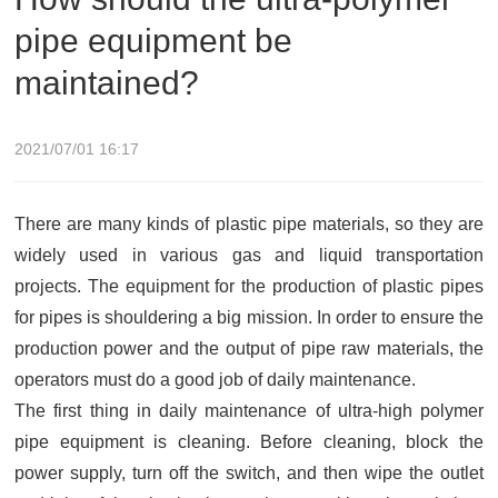
pipe equipment be
maintained?
2021/07/01 16:17
There are many kinds of plastic pipe materials, so they are
widely used in various gas and liquid transportation
projects. The equipment for the production of plastic pipes
for pipes is shouldering a big mission. In order to ensure the
production power and the output of pipe raw materials, the
operators must do a good job of daily maintenance.
The first thing in daily maintenance of ultra-high polymer
pipe equipment is cleaning. Before cleaning, block the
power supply, turn off the switch, and then wipe the outlet