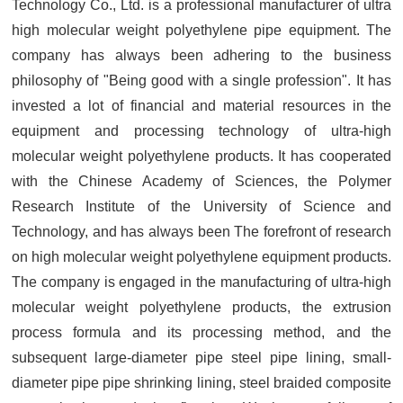
Technology Co., Ltd. is a professional manufacturer of ultra
high molecular weight polyethylene pipe equipment. The
company has always been adhering to the business
philosophy of "Being good with a single profession". It has
invested a lot of financial and material resources in the
equipment and processing technology of ultra-high
molecular weight polyethylene products. It has cooperated
with the Chinese Academy of Sciences, the Polymer
Research Institute of the University of Science and
Technology, and has always been The forefront of research
on high molecular weight polyethylene equipment products.
The company is engaged in the manufacturing of ultra-high
molecular weight polyethylene products, the extrusion
process formula and its processing method, and the
subsequent large-diameter pipe steel pipe lining, small-
diameter pipe pipe shrinking lining, steel braided composite