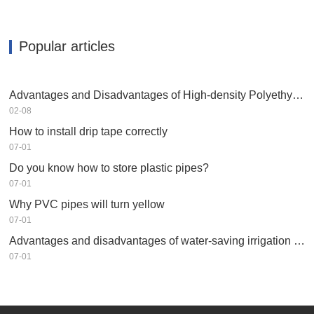
Popular articles
Advantages and Disadvantages of High-density Polyethylene HDPE
02-08
How to install drip tape correctly
07-01
Do you know how to store plastic pipes?
07-01
Why PVC pipes will turn yellow
07-01
Advantages and disadvantages of water-saving irrigation equipment
07-01