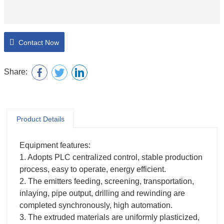
Contact Now
Share:
Product Details
Equipment features:
1. Adopts PLC centralized control, stable production
process, easy to operate, energy efficient.
2. The emitters feeding, screening, transportation,
inlaying, pipe output, drilling and rewinding are
completed synchronously, high automation.
3. The extruded materials are uniformly plasticized,