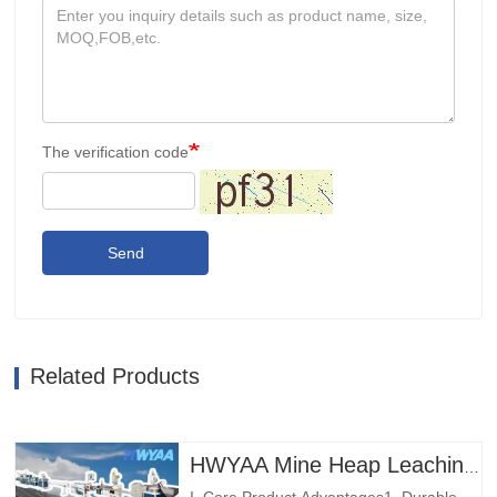
The verification code
Send
Related Products
HWYAA Mine Heap Leaching Pressure-Compensating Cylindrical Round Dripper Drip Irrigation Pipe Production Line
I. Core Product Advantages1. Durable