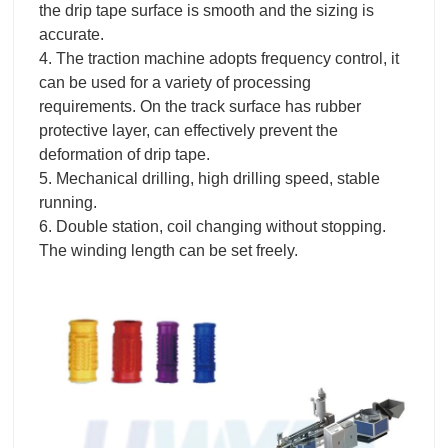
the drip tape surface is smooth and the sizing is
accurate.
4. The traction machine adopts frequency control, it
can be used for a variety of processing
requirements. On the track surface has rubber
protective layer, can effectively prevent the
deformation of drip tape.
5. Mechanical drilling, high drilling speed, stable
running.
6. Double station, coil changing without stopping.
The winding length can be set freely.