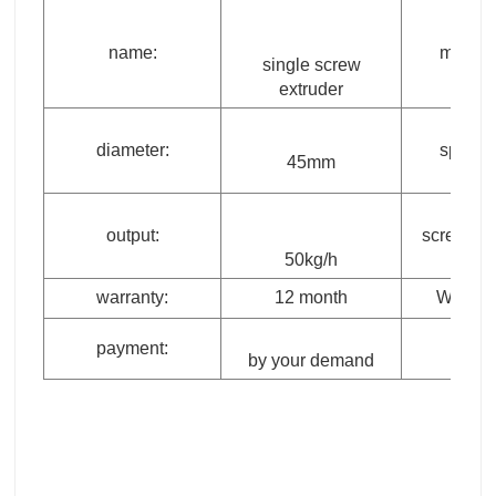
name:
model:
single screw
extruder
diameter:
speed:
45mm
output:
screw typ
50kg/h
warranty:
12 month
Weight:
payment:
by your demand