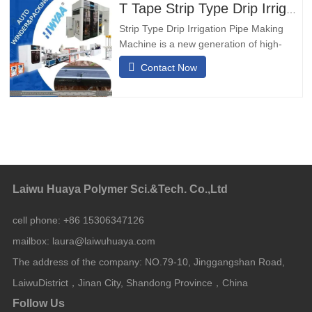
adopts ladyrinth type passageway,it has
T Tape Strip Type Drip Irrigation Pipe Making Machine
certain pressure
Strip Type Drip Irrigation Pipe Making
Machine is a new generation of high-
speed and thin wall drip irrigation pipe
Contact Now
equipment developed by our company
based on the advantages of domestic
and foreign equipment combined with our
company's technology.Product
Feature of drip irrigation tape extrusion
Laiwu Huaya Polymer Sci.&Tech. Co.,Ltd
cell phone:
+86 15306347126
mailbox:
laura@laiwuhuaya.com
The address of the company:
NO.79-10, Jinggangshan Road,
LaiwuDistrict，Jinan City, Shandong Province，China
Follow Us