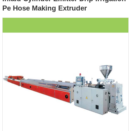
Pe Hose Making Extruder
Irrigation Pe Hose Making Extruder