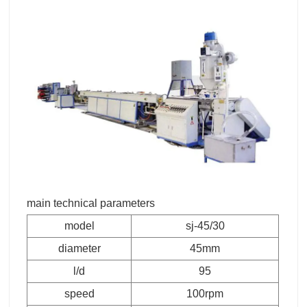
main technical parameters
model
sj-45/30
diameter
45mm
l/d
95
speed
100rpm