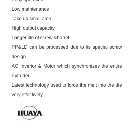
Low maintenance
Take up small area
High output capacity
Longer life of screw &barrel
PP&LD can be processed due to its special screw
design
AC Invertor & Motor which synchronizes the entire
Extruder
Latest technology used to force the melt into the die
very effectively