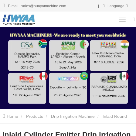
E-mail : sales@huayamachine.com
|
Language
Home
Products
Drip Irrigation Machine
Inlaid Round
Drip Irrigation Pipe Making Machine
Inlaid Cylinder Emitter Drip
Inlaid Cylinder Emitter Drip Irrigation