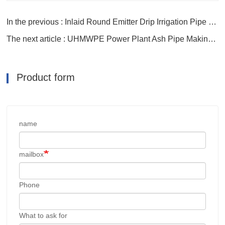
In the previous : Inlaid Round Emitter Drip Irrigation Pipe Making Line
The next article : UHMWPE Power Plant Ash Pipe Making Machine
Product form
name
mailbox
Phone
What to ask for