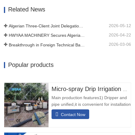
Subsequently, we utilize laser technology
Related News
to perforate the tape or…
2026-05-12
Algerian Three-Client Joint Delegation Inspected Our Film Machine
2026-04-22
HWYAA MACHINERY Secures Algerian Client On-Site at CHINAPLAS 2026
2026-03-06
Breakthrough in Foreign Technical Barriers! HWYAA Successfully Develops Three-Season Continuous Cropping Strip Drip T Tape Equipment
Popular products
Micro-spray Drip Irrigation Pipe Making Machine
Main production features1) Dripper and
pipe unified,it is convenient for installation
and usage,low cost and small
Contact Now
investment. 2) The dripper has inherent
filtration window,it has good performance
of resisting blockage. 3) The machine