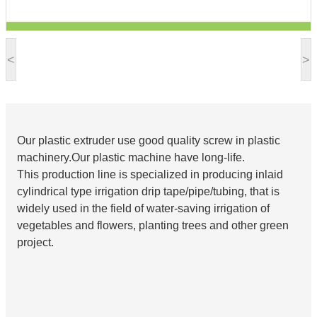
<
>
Our plastic extruder use good quality screw in plastic
machinery.Our plastic machine have long-life.
This production line is specialized in producing inlaid
cylindrical type irrigation drip tape/pipe/tubing, that is
widely used in the field of water-saving irrigation of
vegetables and flowers, planting trees and other green
project.