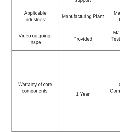
support
Applicable
Marketin
Manufacturing Plant
Industries:
Type:
Machine
Video outgoing-
Provided
Test Repo
inspe
Warranty of core
Core
components:
Componen
1 Year