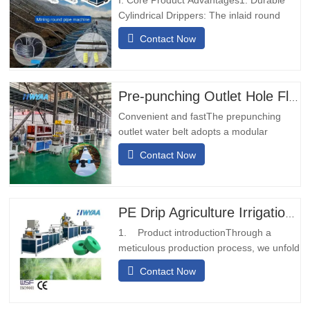
Cylindrical Drippers: The inlaid round
emitter drip pipe is equipped with high-
Contact Now
wear, impact-resistant drippers, no need
to adjust orientation, suitable for long-
term mine operations.2. Dual Inlet &
Outlet Backup: 2-inlet 2-outlet design
Pre-punching Outlet Hole Flexible Hose Production Line
ensures uninterrupted…
Convenient and fastThe prepunching
outlet water belt adopts a modular
design, which is simple and convenient to
Contact Now
install. It does not require on-site welding
and can be installed quickly.Diversified
transportationThe prepunching outlet
water conveyor belt can be designed with
PE Drip Agriculture Irrigation Pipe Production Line Micro Spray Rain Hose Pipe Making Machine
different calibers and…
1. Product introductionThrough a
meticulous production process, we unfold
and fold the raw material of the woven
Contact Now
tape or belt, and after undergoing the
heat sealing treatment, it transforms into
a sturdy strip-like structure.