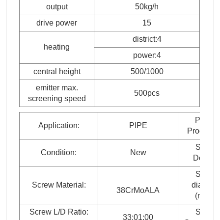
output
50kg/h
drive power
15
district:4
heating
power:4
central height
500/1000
emitter max.
500pcs
screening speed
Plastic
Application:
PIPE
Processe
Screw
Condition:
New
Design:
Screw
Screw Material:
diamete
38CrMoALA
(mm）
Screw L/D Ratio:
Screw
33:01:00