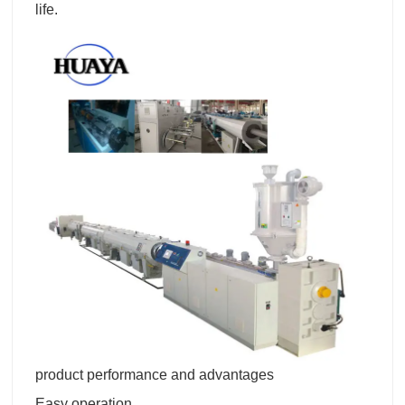
life.
product performance and advantages
Easy operation