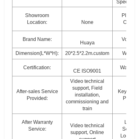
Speed (rp
Showroom
Place o
Location:
None
Origin:
Brand Name:
Voltage
Huaya
Dimension(L*W*H):
20*2.5*2.2m.custom
Weight:
Certification:
Warranty
CE ISO9001
Video technical
support, Field
After-sales Service
Key Selli
installation,
Provided:
Points:
commissioning and
train
After Warranty
Local
Video technical
Service:
Service
support, Online
Location