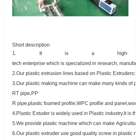
Short description
1. It is a high-
tech enterprise which is specialized in research, manufactu
2.Our plastic extrusion lines based on Plastic Extruders
3.Our plastic making machine can make many kinds of p
RT pipe,PP
R pipe,plastic foamed profile,WPC profile and panel,wood
4.Plastic Extuder is widely used in Plastic industry.It is t
5.We provide plastic machine which can make Agricultur
6.Our plastic extruder use good quality screw in plastic 